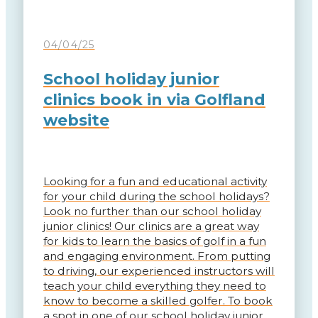
04/04/25
School holiday junior
clinics book in via Golfland
website
Looking for a fun and educational activity
for your child during the school holidays?
Look no further than our school holiday
junior clinics! Our clinics are a great way
for kids to learn the basics of golf in a fun
and engaging environment. From putting
to driving, our experienced instructors will
teach your child everything they need to
know to become a skilled golfer. To book
a spot in one of our school holiday junior