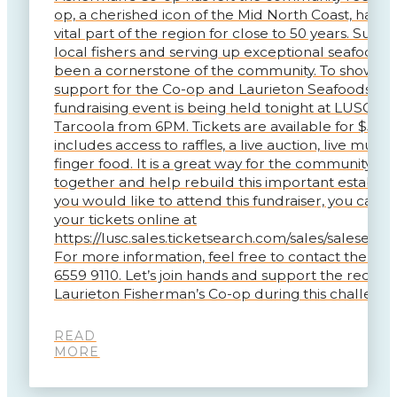
op, a cherished icon of the Mid North Coast, has b
vital part of the region for close to 50 years. Supp
local fishers and serving up exceptional seafood, i
been a cornerstone of the community. To show ou
support for the Co-op and Laurieton Seafoods, a
fundraising event is being held tonight at LUSC So
Tarcoola from 6PM. Tickets are available for $50, 
includes access to raffles, a live auction, live music
finger food. It is a great way for the community t
together and help rebuild this important establish
you would like to attend this fundraiser, you can 
your tickets online at
https://lusc.sales.ticketsearch.com/sales/saleseven
For more information, feel free to contact the Clu
6559 9110. Let’s join hands and support the recove
Laurieton Fisherman’s Co-op during this challengi
READ
MORE