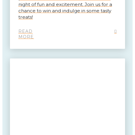
night of fun and excitement. Join us for a
chance to win and indulge in some tasty
treats!
READ
MORE