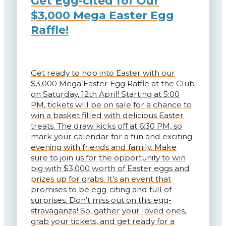
Get Egg-cited for Our
$3,000 Mega Easter Egg
Raffle!
Get ready to hop into Easter with our
$3,000 Mega Easter Egg Raffle at the Club
on Saturday, 12th April! Starting at 5:00
PM, tickets will be on sale for a chance to
win a basket filled with delicious Easter
treats. The draw kicks off at 6:30 PM, so
mark your calendar for a fun and exciting
evening with friends and family. Make
sure to join us for the opportunity to win
big with $3,000 worth of Easter eggs and
prizes up for grabs. It’s an event that
promises to be egg-citing and full of
surprises. Don’t miss out on this egg-
stravaganza! So, gather your loved ones,
grab your tickets, and get ready for a