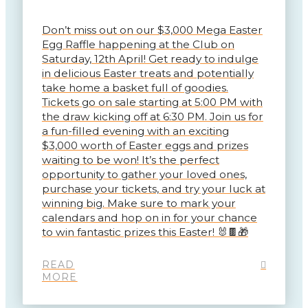
Don’t miss out on our $3,000 Mega Easter
Egg Raffle happening at the Club on
Saturday, 12th April! Get ready to indulge
in delicious Easter treats and potentially
take home a basket full of goodies.
Tickets go on sale starting at 5:00 PM with
the draw kicking off at 6:30 PM. Join us for
a fun-filled evening with an exciting
$3,000 worth of Easter eggs and prizes
waiting to be won! It’s the perfect
opportunity to gather your loved ones,
purchase your tickets, and try your luck at
winning big. Make sure to mark your
calendars and hop on in for your chance
to win fantastic prizes this Easter! 🐰🍫🎁
READ
MORE