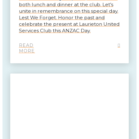
both lunch and dinner at the club. Let’s
unite in remembrance on this special day.
Lest We Forget. Honor the past and
celebrate the present at Laurieton United
Services Club this ANZAC Day.
READ
MORE