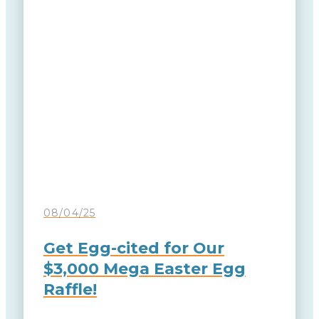
08/04/25
Get Egg-cited for Our
$3,000 Mega Easter Egg
Raffle!