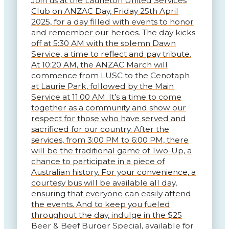
Join us at the Laurieton United Services
Club on ANZAC Day, Friday 25th April
2025, for a day filled with events to honor
and remember our heroes. The day kicks
off at 5:30 AM with the solemn Dawn
Service, a time to reflect and pay tribute.
At 10:20 AM, the ANZAC March will
commence from LUSC to the Cenotaph
at Laurie Park, followed by the Main
Service at 11:00 AM. It’s a time to come
together as a community and show our
respect for those who have served and
sacrificed for our country. After the
services, from 3:00 PM to 6:00 PM, there
will be the traditional game of Two-Up, a
chance to participate in a piece of
Australian history. For your convenience, a
courtesy bus will be available all day,
ensuring that everyone can easily attend
the events. And to keep you fueled
throughout the day, indulge in the $25
Beer & Beef Burger Special, available for