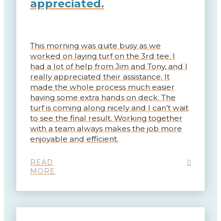
appreciated.
This morning was quite busy as we
worked on laying turf on the 3rd tee. I
had a lot of help from Jim and Tony, and I
really appreciated their assistance. It
made the whole process much easier
having some extra hands on deck. The
turf is coming along nicely and I can’t wait
to see the final result. Working together
with a team always makes the job more
enjoyable and efficient.
READ
MORE