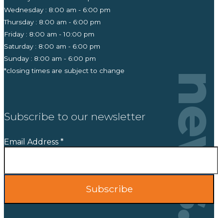
Wednesday : 8:00 am - 6:00 pm
Thursday : 8:00 am - 6:00 pm
Friday : 8:00 am - 10:00 pm
Saturday : 8:00 am - 6:00 pm
Sunday : 8:00 am - 6:00 pm
*closing times are subject to change
news
Subscribe to our newsletter
Email Address
*