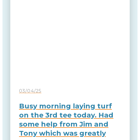
03/04/25
Busy morning laying turf
on the 3rd tee today. Had
some help from Jim and
Tony which was greatly