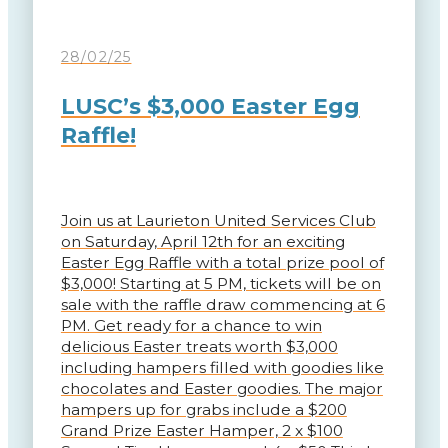
28/02/25
LUSC’s $3,000 Easter Egg
Raffle!
Join us at Laurieton United Services Club
on Saturday, April 12th for an exciting
Easter Egg Raffle with a total prize pool of
$3,000! Starting at 5 PM, tickets will be on
sale with the raffle draw commencing at 6
PM. Get ready for a chance to win
delicious Easter treats worth $3,000
including hampers filled with goodies like
chocolates and Easter goodies. The major
hampers up for grabs include a $200
Grand Prize Easter Hamper, 2 x $100