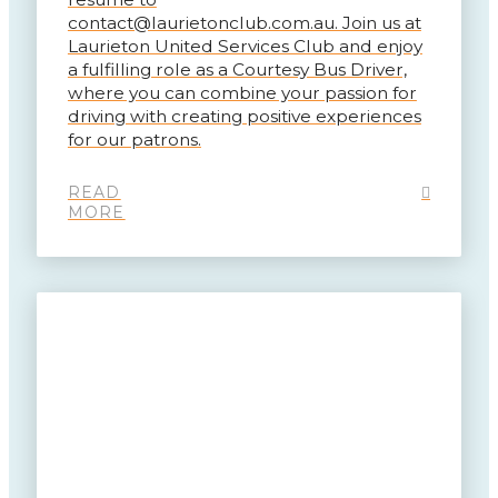
contact@laurietonclub.com.au. Join us at
Laurieton United Services Club and enjoy
a fulfilling role as a Courtesy Bus Driver,
where you can combine your passion for
driving with creating positive experiences
for our patrons.
READ
MORE