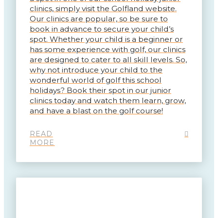
clinics, simply visit the Golfland website.
Our clinics are popular, so be sure to
book in advance to secure your child’s
spot. Whether your child is a beginner or
has some experience with golf, our clinics
are designed to cater to all skill levels. So,
why not introduce your child to the
wonderful world of golf this school
holidays? Book their spot in our junior
clinics today and watch them learn, grow,
and have a blast on the golf course!
READ
MORE