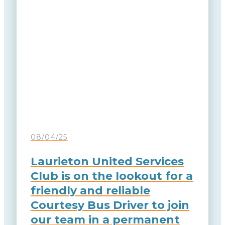
08/04/25
Laurieton United Services
Club is on the lookout for a
friendly and reliable
Courtesy Bus Driver to join
our team in a permanent