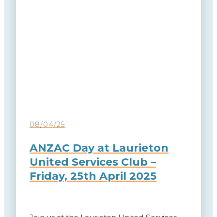
08/04/25
ANZAC Day at Laurieton
United Services Club –
Friday, 25th April 2025