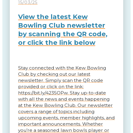
15/03/25
View the latest Kew
Bowling Club newsletter
by scanning the QR code,
or click the link below
Stay connected with the Kew Bowling
Club by checking out our latest
newsletter. Simply scan the QR code
provided or click on the link:
https://bit.ly/4235OPw. Stay up-to-date
with all the news and events happening
at the Kew Bowling Club. Our newsletter
covers a range of topics including
upcoming events, member highlights, and
important announcements. Whether
you’re a seasoned lawn bowls player or