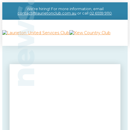
news.
We're hiring! For more information, email
contact@laurietonclub.com.au
or call
02 6559 9110
.