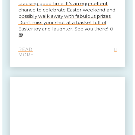
cracking good time. It’s an egg-cellent
chance to celebrate Easter weekend and
possibly walk away with fabulous prizes.
Don’t miss your shot at a basket full of
Easter joy and laughter. See you there! 🥚
🎁
READ
MORE