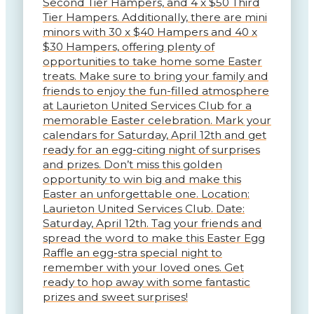
Second Tier Hampers, and 4 x $50 Third
Tier Hampers. Additionally, there are mini
minors with 30 x $40 Hampers and 40 x
$30 Hampers, offering plenty of
opportunities to take home some Easter
treats. Make sure to bring your family and
friends to enjoy the fun-filled atmosphere
at Laurieton United Services Club for a
memorable Easter celebration. Mark your
calendars for Saturday, April 12th and get
ready for an egg-citing night of surprises
and prizes. Don’t miss this golden
opportunity to win big and make this
Easter an unforgettable one. Location:
Laurieton United Services Club. Date:
Saturday, April 12th. Tag your friends and
spread the word to make this Easter Egg
Raffle an egg-stra special night to
remember with your loved ones. Get
ready to hop away with some fantastic
prizes and sweet surprises!