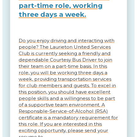
part-time role, working
three days a week.
Do you enjoy driving and interacting with
people? The Laurieton United Services
Club is currently seeking a friendly and
dependable Courtesy Bus Driver to join
their team on a part-time basis. In this
role, you will be working three days a
week, providing transportation services
for club members and guests. To excel in
this position, you should have excellent
people skills and a willingness to be part
of a supportive team environment. A
Responsible-Service-of-Alcohol (RSA)
certificate is a mandatory requirement for
this role. If you are interested in this
exciting opportunity, please send your
resume to