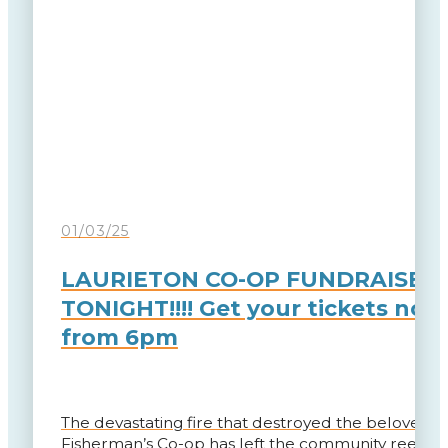
01/03/25
LAURIETON CO-OP FUNDRAISER
TONIGHT!!!! Get your tickets now
from 6pm
The devastating fire that destroyed the beloved L
Fisherman’s Co-op has left the community reeling