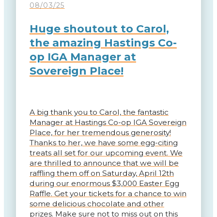
08/03/25
Huge shoutout to Carol,
the amazing Hastings Co-
op IGA Manager at
Sovereign Place!
A big thank you to Carol, the fantastic
Manager at Hastings Co-op IGA Sovereign
Place, for her tremendous generosity!
Thanks to her, we have some egg-citing
treats all set for our upcoming event. We
are thrilled to announce that we will be
raffling them off on Saturday, April 12th
during our enormous $3,000 Easter Egg
Raffle. Get your tickets for a chance to win
some delicious chocolate and other
prizes. Make sure not to miss out on this