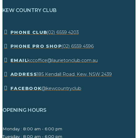
KEW COUNTRY CLUB
​PHONE CLUB
(02) 6559 4203
​PHONE PRO SHOP
(02) 6559 4596
EMAIL
kccoffice@laurietonclub.com.au
ADDRESS
185 Kendall Road, Kew, NSW 2439​
FACEBOOK
@kewcountryclub
OPENING HOURS
Monday : 8:00 am - 6:00 pm
Tuesday : 8:00 am - 6:00 pm