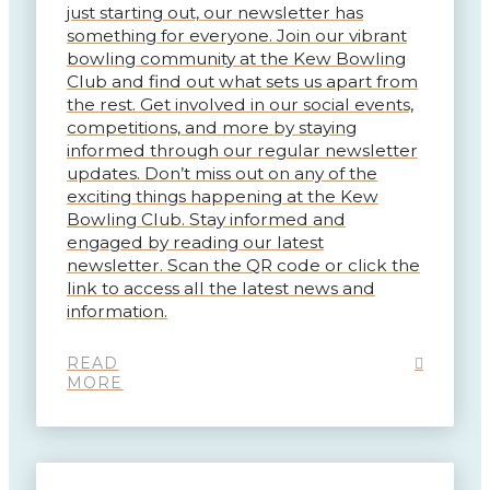
just starting out, our newsletter has
something for everyone. Join our vibrant
bowling community at the Kew Bowling
Club and find out what sets us apart from
the rest. Get involved in our social events,
competitions, and more by staying
informed through our regular newsletter
updates. Don’t miss out on any of the
exciting things happening at the Kew
Bowling Club. Stay informed and
engaged by reading our latest
newsletter. Scan the QR code or click the
link to access all the latest news and
information.
READ
MORE