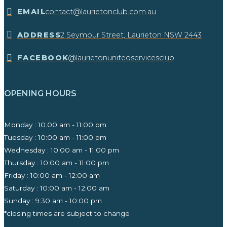
EMAIL
contact@laurietonclub.com.au
ADDRESS
2 Seymour Street, Laurieton NSW 2443​
FACEBOOK
@laurietonunitedservicesclub
OPENING HOURS
Monday : 10.00 am - 11:00 pm
Tuesday : 10:00 am - 11:00 pm
Wednesday : 10:00 am - 11:00 pm
Thursday : 10:00 am - 11:00 pm
Friday : 10:00 am - 12:00 am
Saturday : 10:00 am - 12:00 am
Sunday : 9:30 am - 10:00 pm ​
*closing times are subject to change