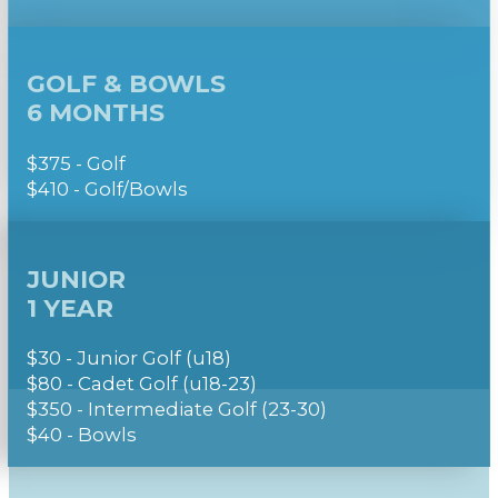
GOLF & BOWLS
6 MONTHS
$375 - Golf
$410 - Golf/Bowls
JUNIOR
1 YEAR
$30 - Junior Golf (u18)
$80 - Cadet Golf (u18-23)
$350 - Intermediate Golf (23-30)
$40 - Bowls