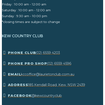
Friday : 10:00 am - 12:00 am
Saturday : 10:00 am - 12:00 am
Sunday : 9:30 am - 10:00 pm ​
*closing times are subject to change
KEW COUNTRY CLUB
​PHONE CLUB
(02) 6559 4203
​PHONE PRO SHOP
(02) 6559 4596
EMAIL
kccoffice@laurietonclub.com.au
ADDRESS
185 Kendall Road, Kew, NSW 2439​
FACEBOOK
@kewcountryclub