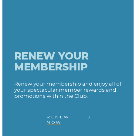
RENEW YOUR
MEMBERSHIP
Renew your membership and enjoy all of
your spectacular member rewards and
promotions within the Club.
RENEW
NOW