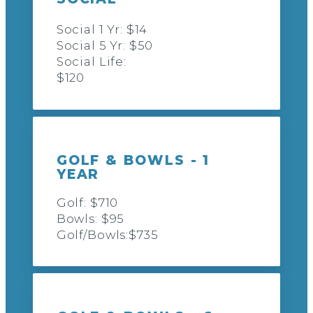
Social 1 Yr: $14
Social 5 Yr: $50
Social Life:
$120
GOLF & BOWLS - 1
YEAR
Golf: $710
Bowls: $95
Golf/Bowls:$735