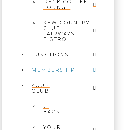
DECK COFFEE
LOUNGE
KEW COUNTRY
CLUB
FAIRWAYS
BISTRO
FUNCTIONS
MEMBERSHIP
YOUR
CLUB
←
BACK
YOUR