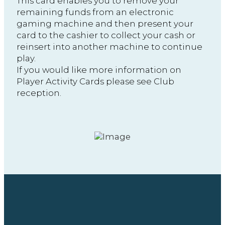
This card enables you to remove your
remaining funds from an electronic
gaming machine and then present your
card to the cashier to collect your cash or
reinsert into another machine to continue
play.
If you would like more information on
Player Activity Cards please see Club
reception.