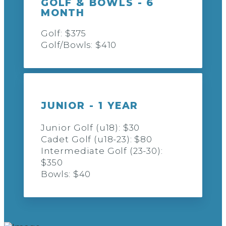
GOLF & BOWLS - 6
MONTH
Golf: $375
Golf/Bowls: $410
JUNIOR - 1 YEAR
Junior Golf (u18): $30
Cadet Golf (u18-23): $80
Intermediate Golf (23-30):
$350
Bowls: $40