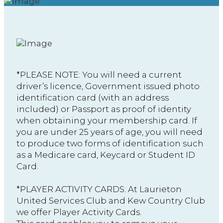
*PLEASE NOTE: You will need a current
driver’s licence, Government issued photo
identification card (with an address
included) or Passport as proof of identity
when obtaining your membership card. If
you are under 25 years of age, you will need
to produce two forms of identification such
as a Medicare card, Keycard or Student ID
Card.
​*PLAYER ACTIVITY CARDS: At Laurieton
United Services Club and Kew Country Club
we offer Player Activity Cards.