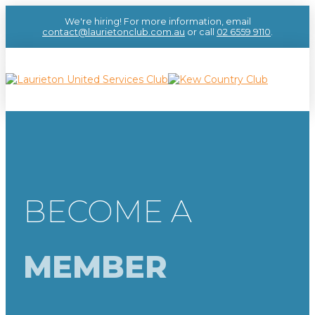
We're hiring! For more information, email
contact@laurietonclub.com.au
or call
02 6559 9110
.
BECOME A
MEMBER