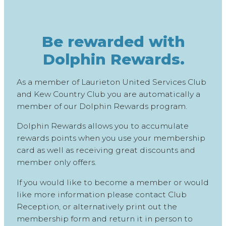
Be rewarded with
Dolphin Rewards.
As a member of Laurieton United Services Club
and Kew Country Club you are automatically a
member of our Dolphin Rewards program.
Dolphin Rewards allows you to accumulate
rewards points when you use your membership
card as well as receiving great discounts and
member only offers.
If you would like to become a member or would
like more information please contact Club
Reception, or alternatively print out the
membership form and return it in person to