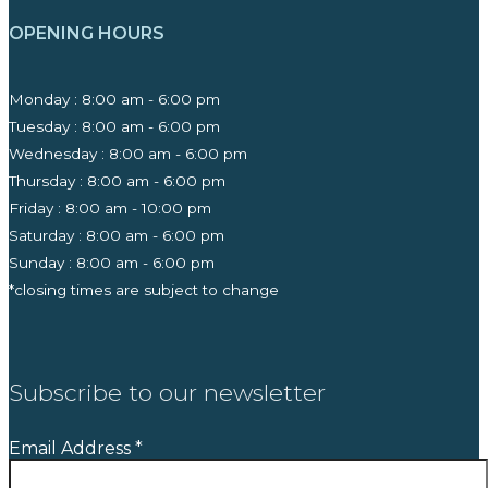
OPENING HOURS
Monday : 8:00 am - 6:00 pm
Tuesday : 8:00 am - 6:00 pm
Wednesday : 8:00 am - 6:00 pm
Thursday : 8:00 am - 6:00 pm
Friday : 8:00 am - 10:00 pm
Saturday : 8:00 am - 6:00 pm
Sunday : 8:00 am - 6:00 pm
*closing times are subject to change
Subscribe to our newsletter
Email Address
*