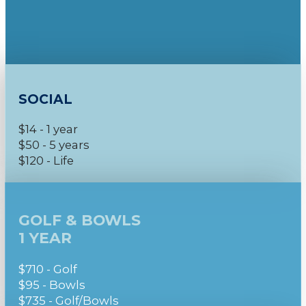
SOCIAL
$14 - 1 year
$50 - 5 years
$120 - Life
GOLF & BOWLS
1 YEAR
$710 - Golf
$95 - Bowls
$735 - Golf/Bowls