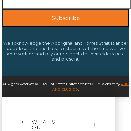
We acknowledge the Aboriginal and Torres Strait Islander
people as the traditional custodians of the land we live
and work on and pay our respects to their elders past
and present.
All Rights Reserved © 2026 Laurieton United Services Club. Website by
PUB
AND CLUB CO
.
WHAT’S
ON