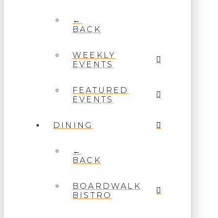
←
BACK
WEEKLY
EVENTS
FEATURED
EVENTS
DINING
←
BACK
BOARDWALK
BISTRO