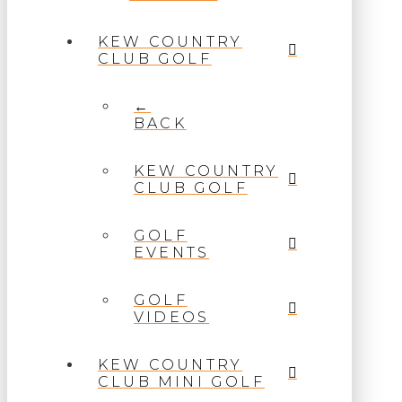
KEW COUNTRY
CLUB GOLF
←
BACK
KEW COUNTRY
CLUB GOLF
GOLF
EVENTS
GOLF
VIDEOS
KEW COUNTRY
CLUB MINI GOLF