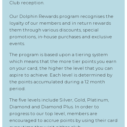
Club reception.
Our Dolphin Rewards program recognises the
loyalty of our members and in return rewards
them through various discounts, special
promotions, in-house purchases and exclusive
events.
The program is based upon a tiering system
which means that the more tier points you earn
on your card, the higher the level that you can
aspire to achieve. Each level is determined by
the points accumulated during a 12 month
period.
The five levels include Silver, Gold, Platinum,
Diamond and Diamond Plus. In order to
progress to our top level, members are
encouraged to accrue points by using their card