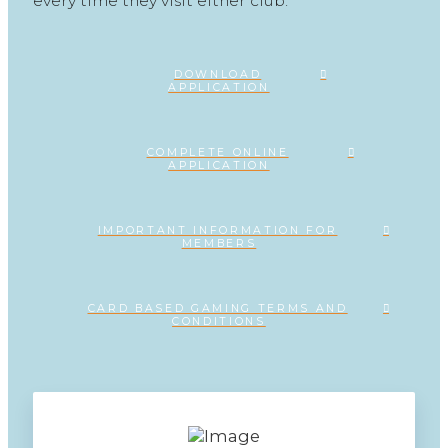
every time they visit either club.
DOWNLOAD
APPLICATION
COMPLETE ONLINE
APPLICATION
IMPORTANT INFORMATION FOR
MEMBERS
CARD BASED GAMING TERMS AND
CONDITIONS