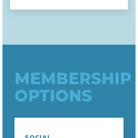
MEMBERSHIP
OPTIONS
SOCIAL