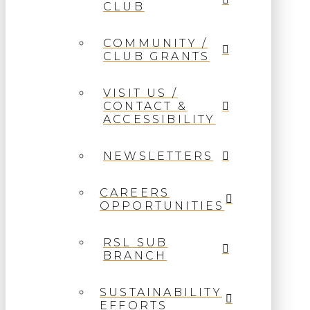
CLUB
COMMUNITY /
CLUB GRANTS
VISIT US /
CONTACT &
ACCESSIBILITY
NEWSLETTERS
CAREERS
OPPORTUNITIES
RSL SUB
BRANCH
SUSTAINABILITY
EFFORTS