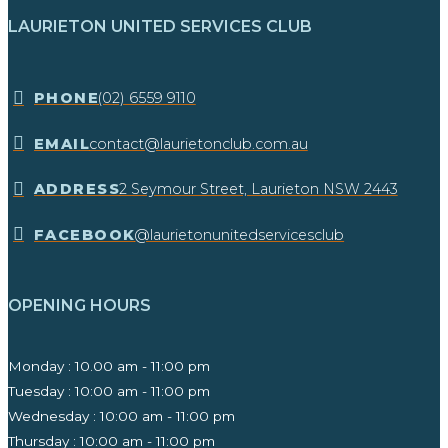
LAURIETON UNITED SERVICES CLUB
​PHONE
(02) 6559 9110
EMAIL
contact@laurietonclub.com.au
ADDRESS
2 Seymour Street, Laurieton NSW 2443​
FACEBOOK
@laurietonunitedservicesclub
OPENING HOURS
Monday : 10.00 am - 11:00 pm
Tuesday : 10:00 am - 11:00 pm
Wednesday : 10:00 am - 11:00 pm
Thursday : 10:00 am - 11:00 pm