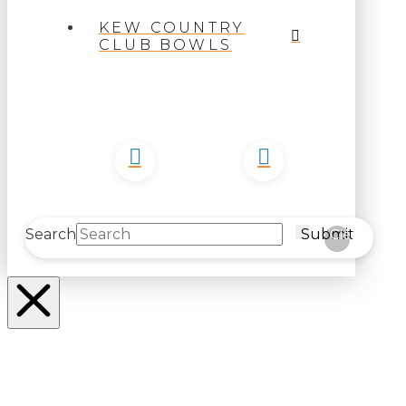
KEW COUNTRY
CLUB BOWLS
Search
Submit
Clear