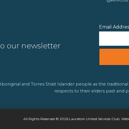
Email Addre
to our newsletter
riginal and Torres Strait Islander people as the traditional
respects to their elders past and p
All Rights Reserved © 2026 Laurieton United Services Club. Web