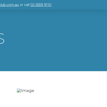
club.com.au
or call
02 6559 9110
.
S