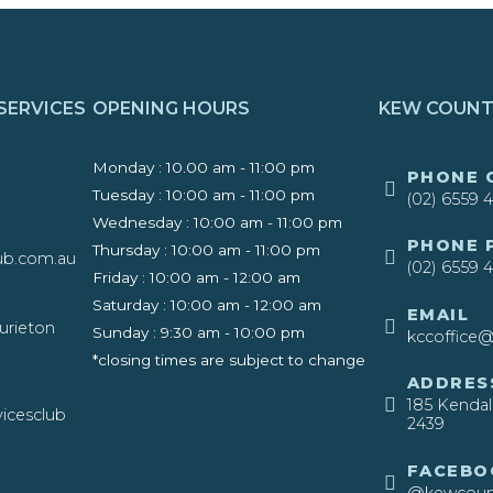
SERVICES
OPENING HOURS
KEW COUNT
Monday : 10.00 am - 11:00 pm
​PHONE 
Tuesday : 10:00 am - 11:00 pm
(02) 6559 
Wednesday : 10:00 am - 11:00 pm
​PHONE
Thursday : 10:00 am - 11:00 pm
ub.com.au
(02) 6559 
Friday : 10:00 am - 12:00 am
Saturday : 10:00 am - 12:00 am
EMAIL
urieton
Sunday : 9:30 am - 10:00 pm ​
kccoffice@
*closing times are subject to change
ADDRES
185 Kenda
icesclub
2439​
FACEBO
@kewcount