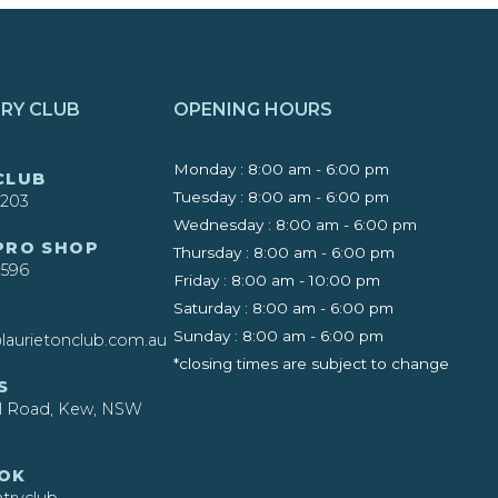
RY CLUB
OPENING HOURS
Monday : 8:00 am - 6:00 pm
CLUB
Tuesday : 8:00 am - 6:00 pm
4203
Wednesday : 8:00 am - 6:00 pm
 PRO SHOP
Thursday : 8:00 am - 6:00 pm
4596
Friday : 8:00 am - 10:00 pm
Saturday : 8:00 am - 6:00 pm
Sunday : 8:00 am - 6:00 pm
laurietonclub.com.au
*closing times are subject to change
S
ll Road, Kew, NSW
OK
ryclub