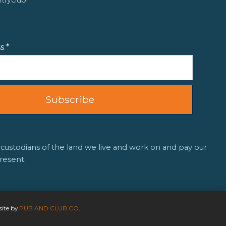
ss
*
 custodians of the land we live and work on and pay our
resent.
site by
PUB AND CLUB CO
.