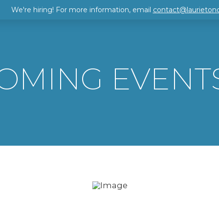
We're hiring! For more information, email
contact@laurieton
OMING EVENT