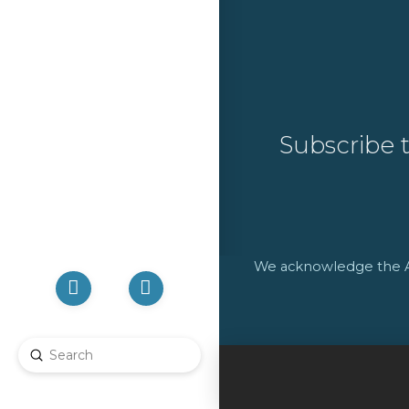
Subscribe 
We acknowledge the Abo
Submit
Search