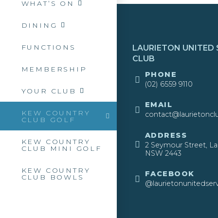
WHAT’S ON
DINING
FUNCTIONS
LAURIETON UNITED 
CLUB
MEMBERSHIP
​PHONE
(02) 6559 9110
YOUR CLUB
EMAIL
KEW COUNTRY
contact@laurietoncl
CLUB GOLF
ADDRESS
KEW COUNTRY
2 Seymour Street, La
CLUB MINI GOLF
NSW 2443​
KEW COUNTRY
FACEBOOK
CLUB BOWLS
@laurietonunitedserv