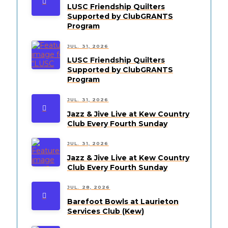
LUSC Friendship Quilters
Supported by ClubGRANTS
Program
JUL. 31, 2026
LUSC Friendship Quilters
Supported by ClubGRANTS
Program
JUL. 31, 2026
Jazz & Jive Live at Kew Country
Club Every Fourth Sunday
JUL. 31, 2026
Jazz & Jive Live at Kew Country
Club Every Fourth Sunday
JUL. 28, 2026
Barefoot Bowls at Laurieton
Services Club (Kew)