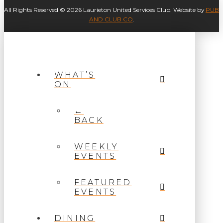
All Rights Reserved © 2026 Laurieton United Services Club. Website by
PUB
AND CLUB CO
.
WHAT’S
ON
←
BACK
WEEKLY
EVENTS
FEATURED
EVENTS
DINING