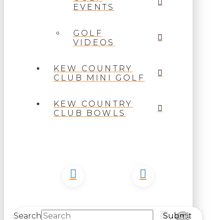
EVENTS
GOLF
VIDEOS
KEW COUNTRY
CLUB MINI GOLF
KEW COUNTRY
CLUB BOWLS
Search
Submit
Clear