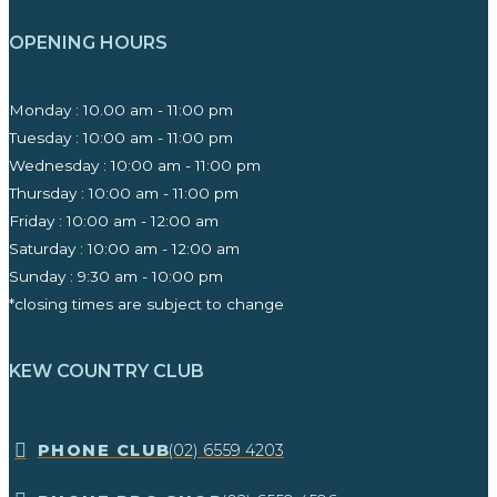
OPENING HOURS
Monday : 10.00 am - 11:00 pm
Tuesday : 10:00 am - 11:00 pm
Wednesday : 10:00 am - 11:00 pm
Thursday : 10:00 am - 11:00 pm
Friday : 10:00 am - 12:00 am
Saturday : 10:00 am - 12:00 am
Sunday : 9:30 am - 10:00 pm ​
*closing times are subject to change
KEW COUNTRY CLUB
​PHONE CLUB
(02) 6559 4203