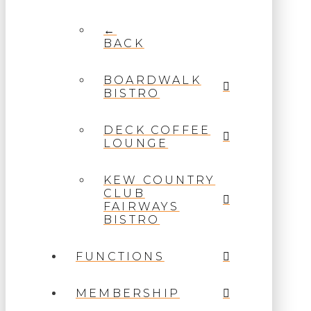
←
BACK
BOARDWALK
BISTRO
DECK COFFEE
LOUNGE
KEW COUNTRY
CLUB
FAIRWAYS
BISTRO
FUNCTIONS
MEMBERSHIP