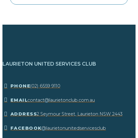
LAURIETON UNITED SERVICES CLUB
​PHONE
(02) 6559 9110
EMAIL
contact@laurietonclub.com.au
ADDRESS
2 Seymour Street, Laurieton NSW 2443​
FACEBOOK
@laurietonunitedservicesclub