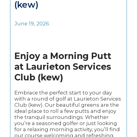
(kew)
June 19, 2026
Enjoy a Morning Putt
at Laurieton Services
Club (kew)
Embrace the perfect start to your day
with a round of golf at Laurieton Services
Club (kew). Our beautiful greens are the
ideal place to roll a few putts and enjoy
the tranquil surroundings. Whether
you’re a seasoned golfer or just looking
for a relaxing morning activity, you’ll find
our course welcoming and refreshing.