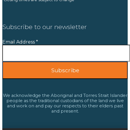
Subscribe to our newsletter
Email Address
*
We acknowledge the Aboriginal and Torres Strait Islander
people as the traditional custodians of the land we live
and work on and pay our respects to their elders past
and present.