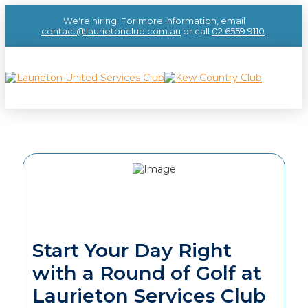
We're hiring! For more information, email
contact@laurietonclub.com.au
or call
02 6559 9110
.
Start Your Day Right
with a Round of Golf at
Laurieton Services Club