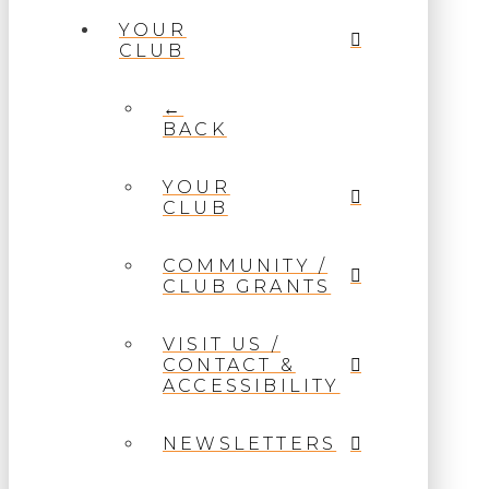
YOUR
CLUB
←
BACK
YOUR
CLUB
COMMUNITY /
CLUB GRANTS
VISIT US /
CONTACT &
ACCESSIBILITY
NEWSLETTERS