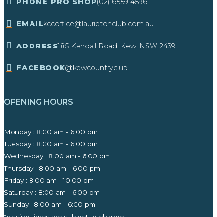
​PHONE PRO SHOP
(02) 6559 4596
EMAIL
kccoffice@laurietonclub.com.au
ADDRESS
185 Kendall Road, Kew, NSW 2439​
FACEBOOK
@kewcountryclub
OPENING HOURS
Monday : 8:00 am - 6:00 pm
Tuesday : 8:00 am - 6:00 pm
Wednesday : 8:00 am - 6:00 pm
Thursday : 8:00 am - 6:00 pm
Friday : 8:00 am - 10:00 pm
Saturday : 8:00 am - 6:00 pm
Sunday : 8:00 am - 6:00 pm
*closing times are subject to change