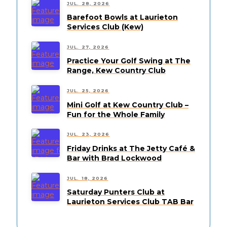
JUL. 28, 2026
Barefoot Bowls at Laurieton
Services Club (Kew)
JUL. 27, 2026
Practice Your Golf Swing at The
Range, Kew Country Club
JUL. 25, 2026
Mini Golf at Kew Country Club –
Fun for the Whole Family
JUL. 23, 2026
Friday Drinks at The Jetty Café &
Bar with Brad Lockwood
JUL. 18, 2026
Saturday Punters Club at
Laurieton Services Club TAB Bar