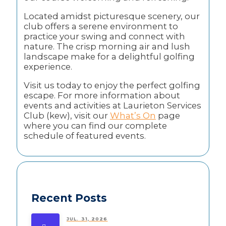
Located amidst picturesque scenery, our
club offers a serene environment to
practice your swing and connect with
nature. The crisp morning air and lush
landscape make for a delightful golfing
experience.
Visit us today to enjoy the perfect golfing
escape. For more information about
events and activities at Laurieton Services
Club (kew), visit our
What’s On
page
where you can find our complete
schedule of featured events.
Recent Posts
JUL. 31, 2026