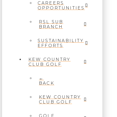
CAREERS
OPPORTUNITIES
RSL SUB
BRANCH
SUSTAINABILITY
EFFORTS
KEW COUNTRY
CLUB GOLF
←
BACK
KEW COUNTRY
CLUB GOLF
GOLF