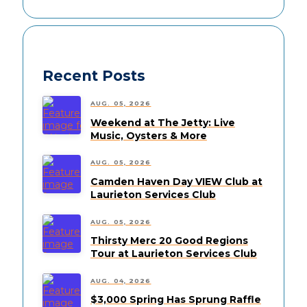
Recent Posts
AUG. 05, 2026
Weekend at The Jetty: Live
Music, Oysters & More
AUG. 05, 2026
Camden Haven Day VIEW Club at
Laurieton Services Club
AUG. 05, 2026
Thirsty Merc 20 Good Regions
Tour at Laurieton Services Club
AUG. 04, 2026
$3,000 Spring Has Sprung Raffle