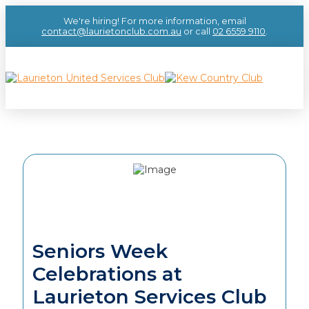
We're hiring! For more information, email
contact@laurietonclub.com.au
or call
02 6559 9110
.
Seniors Week
Celebrations at
Laurieton Services Club