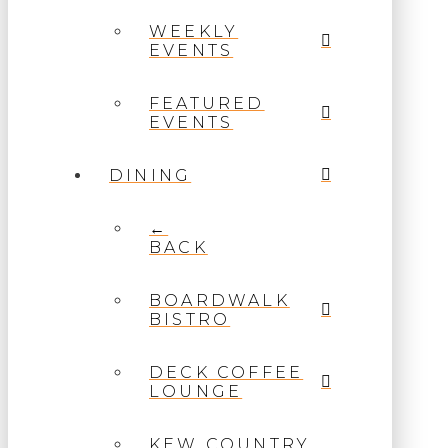
WEEKLY
EVENTS
FEATURED
EVENTS
DINING
←
BACK
BOARDWALK
BISTRO
DECK COFFEE
LOUNGE
KEW COUNTRY