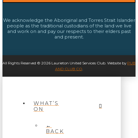
We acknowledge the Aboriginal and Torres Strait Islander
people as the traditional custodians of the land we live
and work on and pay our respects to their elders past
and present.
All Rights Reserved © 2026 Laurieton United Services Club. Website by
PUB
AND CLUB CO
.
WHAT’S
ON
←
BACK