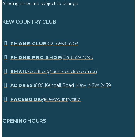
*closing times are subject to change
KEW COUNTRY CLUB
​PHONE CLUB
(02) 6559 4203
​PHONE PRO SHOP
(02) 6559 4596
EMAIL
kccoffice@laurietonclub.com.au
ADDRESS
185 Kendall Road, Kew, NSW 2439​
FACEBOOK
@kewcountryclub
OPENING HOURS