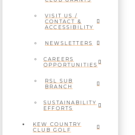
VISIT US /
CONTACT &
ACCESSIBILITY
NEWSLETTERS
CAREERS
OPPORTUNITIES
RSL SUB
BRANCH
SUSTAINABILITY
EFFORTS
KEW COUNTRY
CLUB GOLF