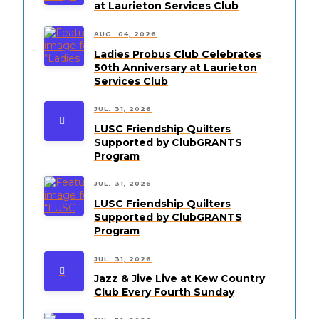
at Laurieton Services Club
AUG. 04, 2026
Ladies Probus Club Celebrates
50th Anniversary at Laurieton
Services Club
JUL. 31, 2026
LUSC Friendship Quilters
Supported by ClubGRANTS
Program
JUL. 31, 2026
LUSC Friendship Quilters
Supported by ClubGRANTS
Program
JUL. 31, 2026
Jazz & Jive Live at Kew Country
Club Every Fourth Sunday