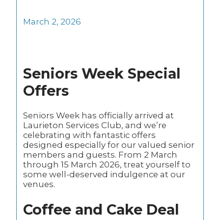
March 2, 2026
Seniors Week Special
Offers
Seniors Week has officially arrived at
Laurieton Services Club, and we’re
celebrating with fantastic offers
designed especially for our valued senior
members and guests. From 2 March
through 15 March 2026, treat yourself to
some well-deserved indulgence at our
venues.
Coffee and Cake Deal