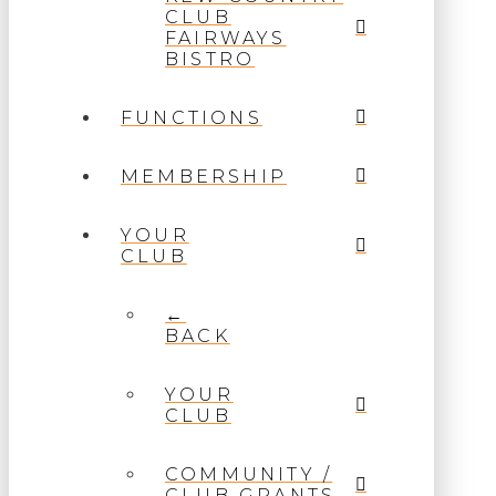
CLUB
FAIRWAYS
BISTRO
FUNCTIONS
MEMBERSHIP
YOUR
CLUB
←
BACK
YOUR
CLUB
COMMUNITY /
CLUB GRANTS