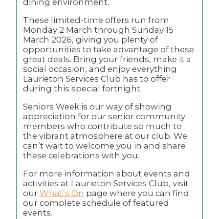
dining environment.
These limited-time offers run from
Monday 2 March through Sunday 15
March 2026, giving you plenty of
opportunities to take advantage of these
great deals. Bring your friends, make it a
social occasion, and enjoy everything
Laurieton Services Club has to offer
during this special fortnight.
Seniors Week is our way of showing
appreciation for our senior community
members who contribute so much to
the vibrant atmosphere at our club. We
can’t wait to welcome you in and share
these celebrations with you.
For more information about events and
activities at Laurieton Services Club, visit
our
What’s On
page where you can find
our complete schedule of featured
events.