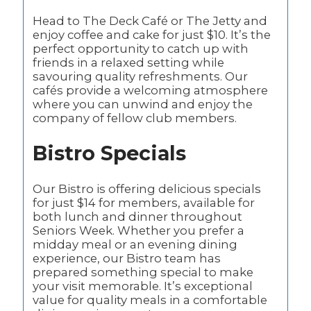
Head to The Deck Café or The Jetty and
enjoy coffee and cake for just $10. It’s the
perfect opportunity to catch up with
friends in a relaxed setting while
savouring quality refreshments. Our
cafés provide a welcoming atmosphere
where you can unwind and enjoy the
company of fellow club members.
Bistro Specials
Our Bistro is offering delicious specials
for just $14 for members, available for
both lunch and dinner throughout
Seniors Week. Whether you prefer a
midday meal or an evening dining
experience, our Bistro team has
prepared something special to make
your visit memorable. It’s exceptional
value for quality meals in a comfortable