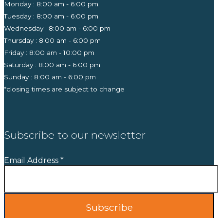
Monday : 8:00 am - 6:00 pm
Tuesday : 8:00 am - 6:00 pm
Wednesday : 8:00 am - 6:00 pm
Thursday : 8:00 am - 6:00 pm
Friday : 8:00 am - 10:00 pm
Saturday : 8:00 am - 6:00 pm
Sunday : 8:00 am - 6:00 pm
*closing times are subject to change
Subscribe to our newsletter
Email Address
*