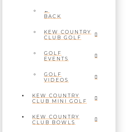
←
BACK
KEW COUNTRY
CLUB GOLF
GOLF
EVENTS
GOLF
VIDEOS
KEW COUNTRY
CLUB MINI GOLF
KEW COUNTRY
CLUB BOWLS