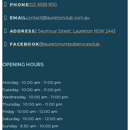
​PHONE
(02) 6559 9110
EMAIL
contact@laurietonclub.com.au
ADDRESS
2 Seymour Street, Laurieton NSW 2443​
FACEBOOK
@laurietonunitedservicesclub
OPENING HOURS
Monday : 10.00 am - 11:00 pm
Tuesday : 10:00 am - 11:00 pm
Wednesday : 10:00 am - 11:00 pm
Thursday : 10:00 am - 11:00 pm
Friday : 10:00 am - 12:00 am
Saturday : 10:00 am - 12:00 am
Sunday : 9:30 am - 10:00 pm ​