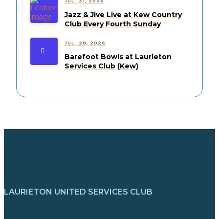
JUL. 31, 2026
Jazz & Jive Live at Kew Country
Club Every Fourth Sunday
JUL. 28, 2026
Barefoot Bowls at Laurieton
Services Club (Kew)
LAURIETON UNITED SERVICES CLUB