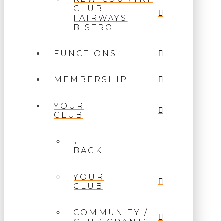
CLUB
FAIRWAYS
BISTRO
FUNCTIONS
MEMBERSHIP
YOUR
CLUB
←
BACK
YOUR
CLUB
COMMUNITY /