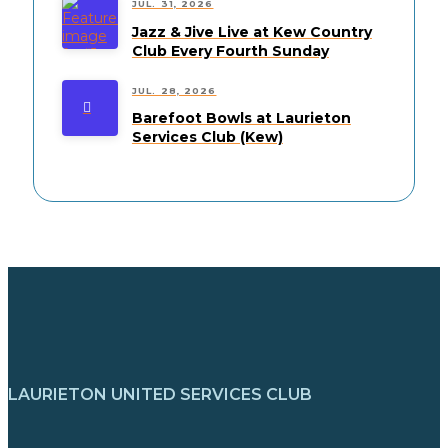
JUL. 31, 2026
Jazz & Jive Live at Kew Country
Club Every Fourth Sunday
JUL. 28, 2026
Barefoot Bowls at Laurieton
Services Club (Kew)
LAURIETON UNITED SERVICES CLUB