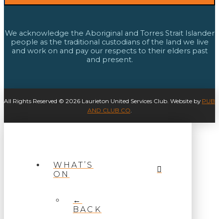
We acknowledge the Aboriginal and Torres Strait Islander
people as the traditional custodians of the land we live
and work on and pay our respects to their elders past
and present.
All Rights Reserved © 2026 Laurieton United Services Club. Website by
PUB
AND CLUB CO
.
WHAT’S
ON
←
BACK