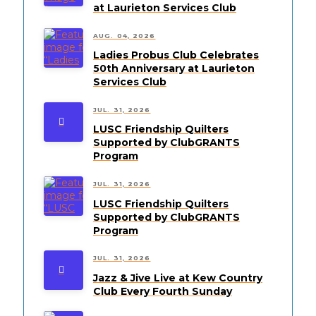
at Laurieton Services Club
AUG. 04, 2026
Ladies Probus Club Celebrates
50th Anniversary at Laurieton
Services Club
JUL. 31, 2026
LUSC Friendship Quilters
Supported by ClubGRANTS
Program
JUL. 31, 2026
LUSC Friendship Quilters
Supported by ClubGRANTS
Program
JUL. 31, 2026
Jazz & Jive Live at Kew Country
Club Every Fourth Sunday