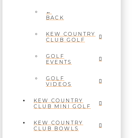
←
BACK
KEW COUNTRY
CLUB GOLF
GOLF
EVENTS
GOLF
VIDEOS
KEW COUNTRY
CLUB MINI GOLF
KEW COUNTRY
CLUB BOWLS