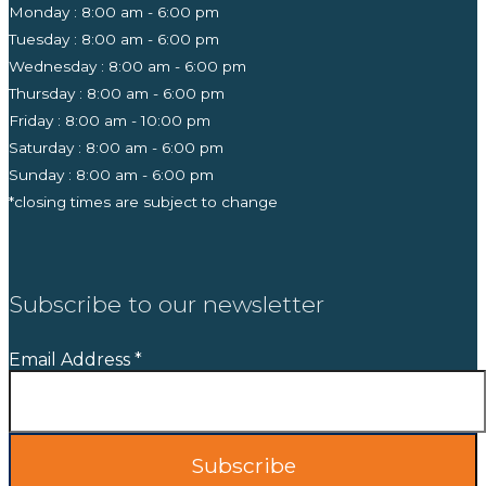
Monday : 8:00 am - 6:00 pm
Tuesday : 8:00 am - 6:00 pm
Wednesday : 8:00 am - 6:00 pm
Thursday : 8:00 am - 6:00 pm
Friday : 8:00 am - 10:00 pm
Saturday : 8:00 am - 6:00 pm
Sunday : 8:00 am - 6:00 pm
*closing times are subject to change
Subscribe to our newsletter
Email Address
*