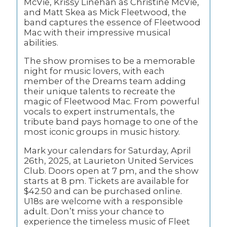
McVie, Krissy Linehan as Christine McVie,
and Matt Skea as Mick Fleetwood, the
band captures the essence of Fleetwood
Mac with their impressive musical
abilities.
The show promises to be a memorable
night for music lovers, with each
member of the Dreams team adding
their unique talents to recreate the
magic of Fleetwood Mac. From powerful
vocals to expert instrumentals, the
tribute band pays homage to one of the
most iconic groups in music history.
Mark your calendars for Saturday, April
26th, 2025, at Laurieton United Services
Club. Doors open at 7 pm, and the show
starts at 8 pm. Tickets are available for
$42.50 and can be purchased online.
U18s are welcome with a responsible
adult. Don’t miss your chance to
experience the timeless music of Fleet