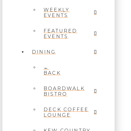
WEEKLY
EVENTS
FEATURED
EVENTS
DINING
←
BACK
BOARDWALK
BISTRO
DECK COFFEE
LOUNGE
KEW COUNTRY