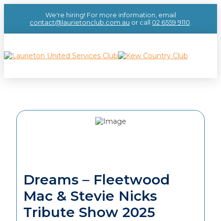
We're hiring! For more information, email
contact@laurietonclub.com.au
or call
02 6559 9110
.
Dreams – Fleetwood
Mac & Stevie Nicks
Tribute Show 2025