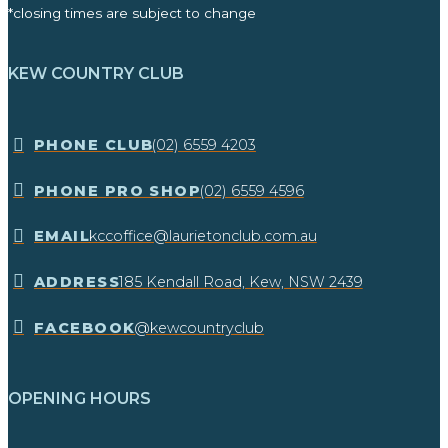
*closing times are subject to change
KEW COUNTRY CLUB
​PHONE CLUB
(02) 6559 4203
​PHONE PRO SHOP
(02) 6559 4596
EMAIL
kccoffice@laurietonclub.com.au
ADDRESS
185 Kendall Road, Kew, NSW 2439​
FACEBOOK
@kewcountryclub
OPENING HOURS