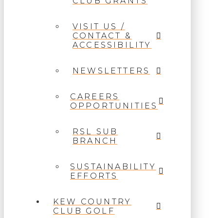
CLUB GRANTS
VISIT US /
CONTACT &
ACCESSIBILITY
NEWSLETTERS
CAREERS
OPPORTUNITIES
RSL SUB
BRANCH
SUSTAINABILITY
EFFORTS
KEW COUNTRY
CLUB GOLF