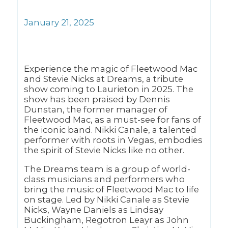
January 21, 2025
Experience the magic of Fleetwood Mac
and Stevie Nicks at Dreams, a tribute
show coming to Laurieton in 2025. The
show has been praised by Dennis
Dunstan, the former manager of
Fleetwood Mac, as a must-see for fans of
the iconic band. Nikki Canale, a talented
performer with roots in Vegas, embodies
the spirit of Stevie Nicks like no other.
The Dreams team is a group of world-
class musicians and performers who
bring the music of Fleetwood Mac to life
on stage. Led by Nikki Canale as Stevie
Nicks, Wayne Daniels as Lindsay
Buckingham, Regotron Leayr as John