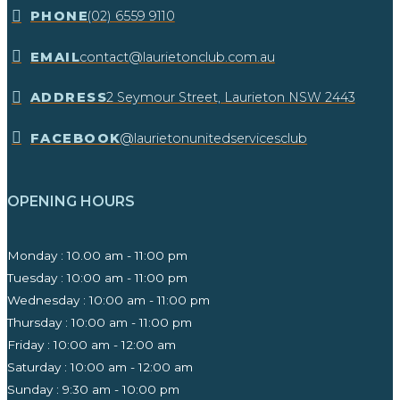
​PHONE
(02) 6559 9110
EMAIL
contact@laurietonclub.com.au
ADDRESS
2 Seymour Street, Laurieton NSW 2443​
FACEBOOK
@laurietonunitedservicesclub
OPENING HOURS
Monday : 10.00 am - 11:00 pm
Tuesday : 10:00 am - 11:00 pm
Wednesday : 10:00 am - 11:00 pm
Thursday : 10:00 am - 11:00 pm
Friday : 10:00 am - 12:00 am
Saturday : 10:00 am - 12:00 am
Sunday : 9:30 am - 10:00 pm ​