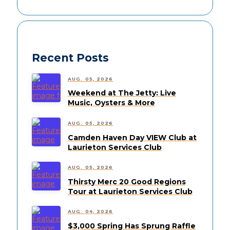
Recent Posts
AUG. 05, 2026
Weekend at The Jetty: Live
Music, Oysters & More
AUG. 05, 2026
Camden Haven Day VIEW Club at
Laurieton Services Club
AUG. 05, 2026
Thirsty Merc 20 Good Regions
Tour at Laurieton Services Club
AUG. 04, 2026
$3,000 Spring Has Sprung Raffle