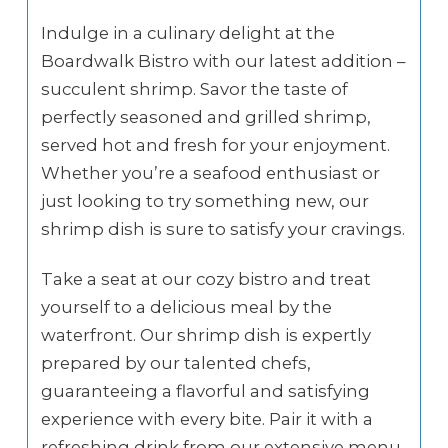
Indulge in a culinary delight at the
Boardwalk Bistro with our latest addition –
succulent shrimp. Savor the taste of
perfectly seasoned and grilled shrimp,
served hot and fresh for your enjoyment.
Whether you’re a seafood enthusiast or
just looking to try something new, our
shrimp dish is sure to satisfy your cravings.
Take a seat at our cozy bistro and treat
yourself to a delicious meal by the
waterfront. Our shrimp dish is expertly
prepared by our talented chefs,
guaranteeing a flavorful and satisfying
experience with every bite. Pair it with a
refreshing drink from our extensive menu