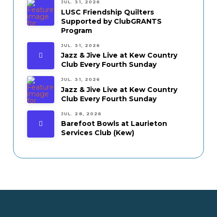
JUL. 31, 2026
LUSC Friendship Quilters
Supported by ClubGRANTS
Program
JUL. 31, 2026
Jazz & Jive Live at Kew Country
Club Every Fourth Sunday
JUL. 31, 2026
Jazz & Jive Live at Kew Country
Club Every Fourth Sunday
JUL. 28, 2026
Barefoot Bowls at Laurieton
Services Club (Kew)