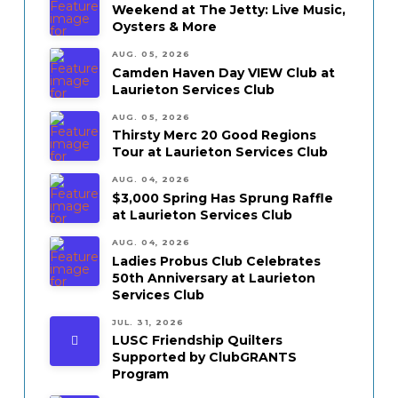
Weekend at The Jetty: Live Music,
Oysters & More
AUG. 05, 2026
Camden Haven Day VIEW Club at
Laurieton Services Club
AUG. 05, 2026
Thirsty Merc 20 Good Regions
Tour at Laurieton Services Club
AUG. 04, 2026
$3,000 Spring Has Sprung Raffle
at Laurieton Services Club
AUG. 04, 2026
Ladies Probus Club Celebrates
50th Anniversary at Laurieton
Services Club
JUL. 31, 2026
LUSC Friendship Quilters
Supported by ClubGRANTS
Program