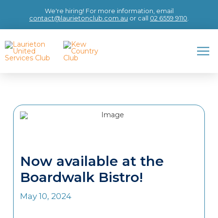
We're hiring! For more information, email
contact@laurietonclub.com.au
or call
02 6559 9110
.
Now available at the
Boardwalk Bistro!
May 10, 2024