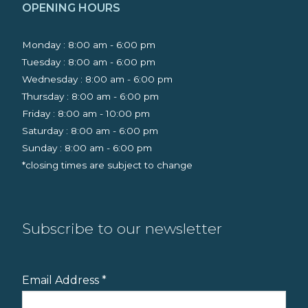
OPENING HOURS
Monday : 8:00 am - 6:00 pm
Tuesday : 8:00 am - 6:00 pm
Wednesday : 8:00 am - 6:00 pm
Thursday : 8:00 am - 6:00 pm
Friday : 8:00 am - 10:00 pm
Saturday : 8:00 am - 6:00 pm
Sunday : 8:00 am - 6:00 pm
*closing times are subject to change
Subscribe to our newsletter
Email Address
*