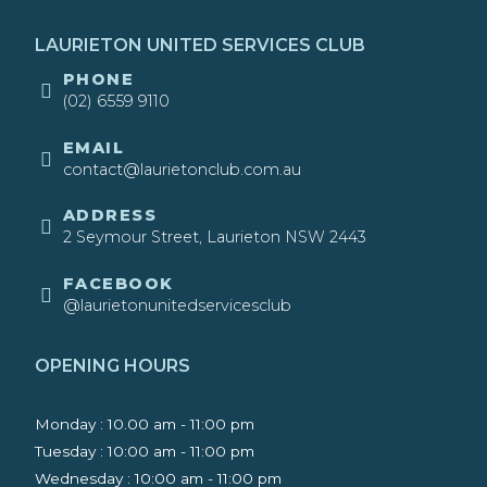
LAURIETON UNITED SERVICES CLUB
​PHONE
(02) 6559 9110
EMAIL
contact@laurietonclub.com.au
ADDRESS
2 Seymour Street, Laurieton NSW 2443​
FACEBOOK
@laurietonunitedservicesclub
OPENING HOURS
Monday : 10.00 am - 11:00 pm
Tuesday : 10:00 am - 11:00 pm
Wednesday : 10:00 am - 11:00 pm