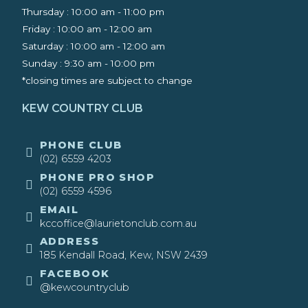
Thursday : 10:00 am - 11:00 pm
Friday : 10:00 am - 12:00 am
Saturday : 10:00 am - 12:00 am
Sunday : 9:30 am - 10:00 pm ​
*closing times are subject to change
KEW COUNTRY CLUB
​PHONE CLUB
(02) 6559 4203
​PHONE PRO SHOP
(02) 6559 4596
EMAIL
kccoffice@laurietonclub.com.au
ADDRESS
185 Kendall Road, Kew, NSW 2439​
FACEBOOK
@kewcountryclub