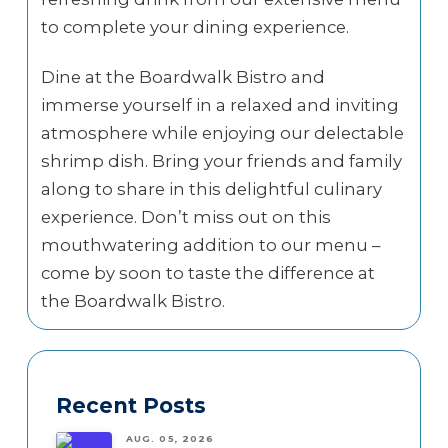
to complete your dining experience.
Dine at the Boardwalk Bistro and
immerse yourself in a relaxed and inviting
atmosphere while enjoying our delectable
shrimp dish. Bring your friends and family
along to share in this delightful culinary
experience. Don’t miss out on this
mouthwatering addition to our menu –
come by soon to taste the difference at
the Boardwalk Bistro.
Recent Posts
AUG. 05, 2026